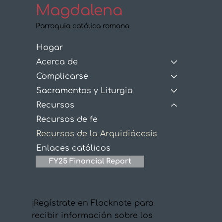
Magdalena
Parroquia católica romana
Hogar
Acerca de
Complicarse
Sacramentos y Liturgia
Recursos
Recursos de fe
Recursos de la Arquidiócesis
Enlaces católicos
FY25 Financial Report
¡Regístrate en Flocknote para
recibir información sobre los