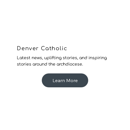
Denver Catholic
Latest news, uplifting stories, and inspiring
stories around the archdiocese.
Learn More