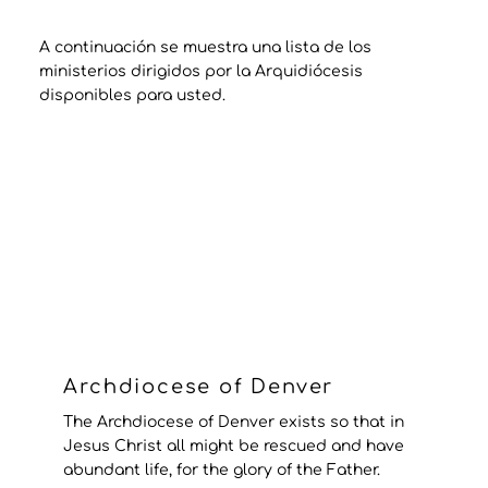
A continuación se muestra una lista de los
ministerios dirigidos por la Arquidiócesis
disponibles para usted.
Archdiocese of Denver
The Archdiocese of Denver exists so that in
Jesus Christ all might be rescued and have
abundant life, for the glory of the Father.