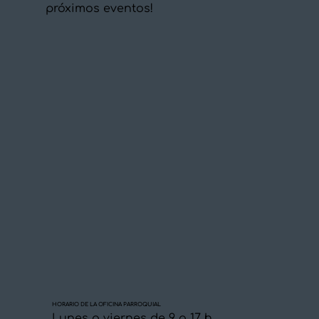
próximos eventos!
HORARIO DE LA OFICINA PARROQUIAL
Lunes a viernes de 9 a 17 h