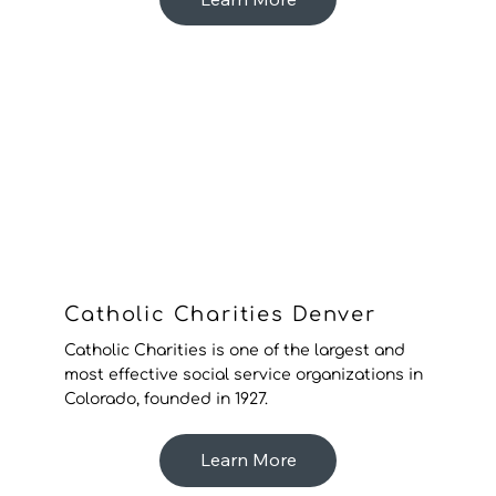
Catholic Charities Denver
Catholic Charities is one of the largest and
most effective social service organizations in
Colorado, founded in 1927.
Learn More