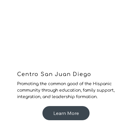
Centro San Juan Diego
Promoting the common good of the Hispanic
community through education, family support,
integration, and leadership formation.
Learn More