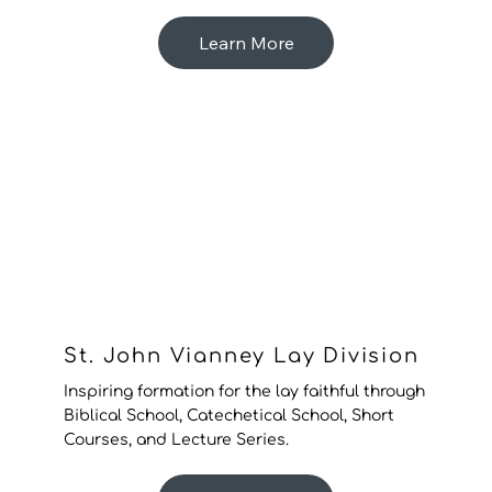
Learn More
St. John Vianney Lay Division
Inspiring formation for the lay faithful through
Biblical School, Catechetical School, Short
Courses, and Lecture Series.