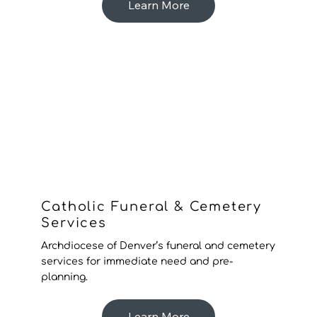
Learn More
Catholic Funeral & Cemetery
Services
Archdiocese of Denver’s funeral and cemetery
services for immediate need and pre-
planning.
Learn More