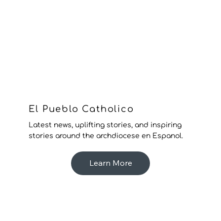
El Pueblo Catholico
Latest news, uplifting stories, and inspiring
stories around the archdiocese en Espanol.
Learn More