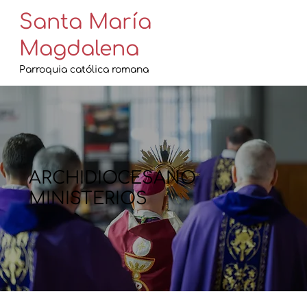
Santa María
Magdalena
Parroquia católica romana
ARCHIDIOCESANO
MINISTERIOS