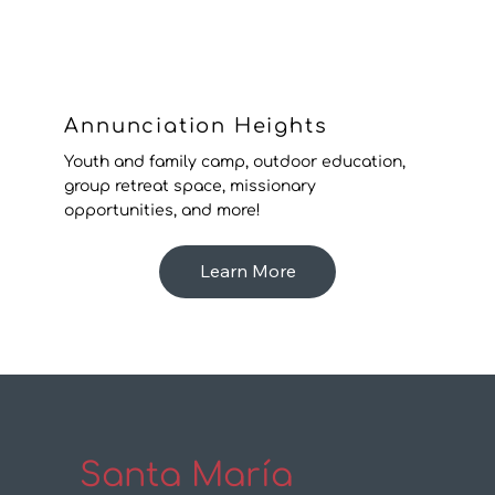
Annunciation Heights
Youth and family camp, outdoor education,
group retreat space, missionary
opportunities, and more!
Learn More
Santa María