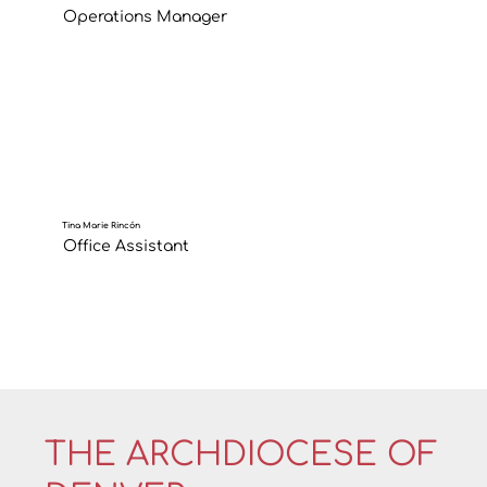
Operations Manager
Tina Marie Rincón
Office Assistant
THE ARCHDIOCESE OF