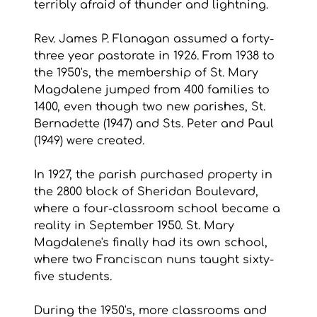
terribly afraid of thunder and lightning.
Rev. James P. Flanagan assumed a forty-
three year pastorate in 1926. From 1938 to 
the 1950's, the membership of St. Mary 
Magdalene jumped from 400 families to 
1400, even though two new parishes, St. 
Bernadette (1947) and Sts. Peter and Paul 
(1949) were created.
In 1927, the parish purchased property in 
the 2800 block of Sheridan Boulevard, 
where a four-classroom school became a 
reality in September 1950. St. Mary 
Magdalene's finally had its own school, 
where two Franciscan nuns taught sixty-
five students.
During the 1950's, more classrooms and 