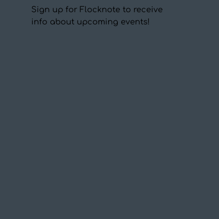
Sign up for Flocknote to receive
info about upcoming events!