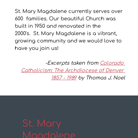
St. Mary Magdalene currently serves over 
600  families. Our beautiful Church was 
built in 1950 and renovated in the 
2000's.  St. Mary Magdalene is a vibrant, 
growing community and we would love to 
have you join us!
-Excerpts taken from 
Colorado 
Catholicism: The Archdiocese of Denver 
1857 - 1989
 by Thomas J. Noel
St. Mary
Magdalene