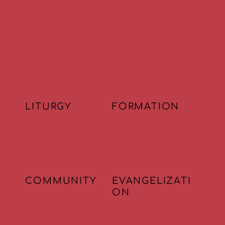
WE ARE A PARISH
BUILT ON
LITURGY
FORMATION
COMMUNITY
EVANGELIZATI
ON