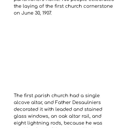
the laying of the first church cornerstone 
on June 30, 1907.
The first parish church had a single 
alcove altar, and Father Desaulniers 
decorated it with leaded and stained 
glass windows, an oak altar rail, and 
eight lightning rods, because he was 