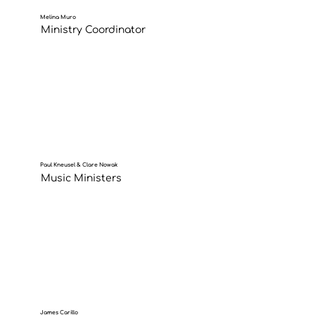
Melina Muro
Ministry Coordinator
Paul Kneusel & Clare Nowak
Music Ministers
James Carillo