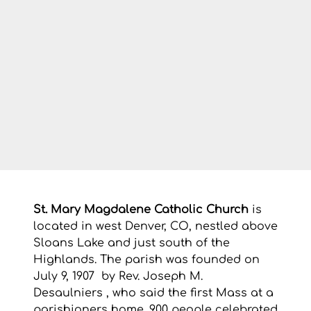
St. Mary Magdalene Catholic Church
 is 
located in west Denver, CO, nestled above 
Sloans Lake and just south of the 
Highlands. The parish was founded on 
July 9, 1907  by Rev. Joseph M. 
Desaulniers , who said the first Mass at a 
parishioners home. 900 people celebrated 