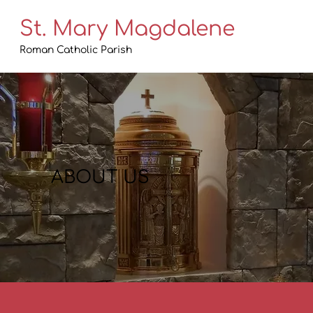
St. Mary Magdalene
Roman Catholic Parish
ABOUT US