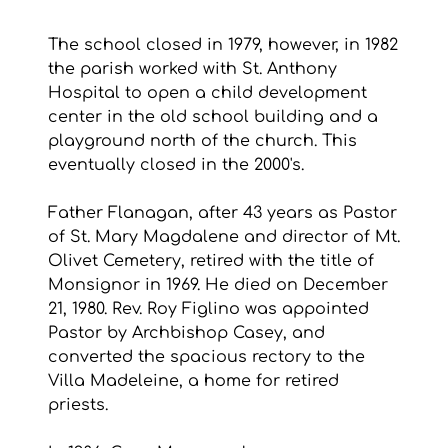
The school closed in 1979, however, in 1982 
the parish worked with St. Anthony 
Hospital to open a child development 
center in the old school building and a 
playground north of the church. This 
eventually closed in the 2000's.
Father Flanagan, after 43 years as Pastor 
of St. Mary Magdalene and director of Mt. 
Olivet Cemetery, retired with the title of 
Monsignor in 1969. He died on December 
21, 1980. Rev. Roy Figlino was appointed 
Pastor by Archbishop Casey, and 
converted the spacious rectory to the 
Villa Madeleine, a home for retired 
priests. 