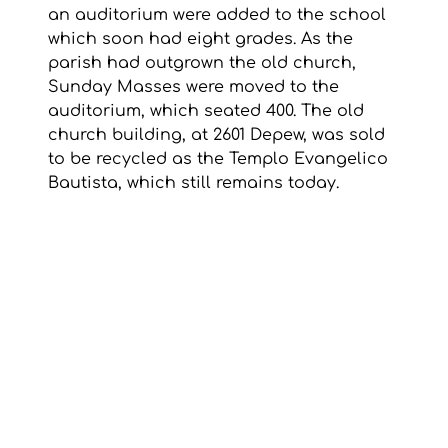
an auditorium were added to the school 
which soon had eight grades. As the 
parish had outgrown the old church, 
Sunday Masses were moved to the 
auditorium, which seated 400. The old 
church building, at 2601 Depew, was sold 
to be recycled as the Templo Evangelico 
Bautista, which still remains today.