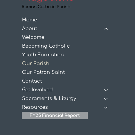
Roman Catholic Parish
Home
About
Welcome
Becoming Catholic
Youth Formation
Our Parish
Our Patron Saint
Contact
Get Involved
Sacraments & Liturgy
Resources
FY25 Financial Report