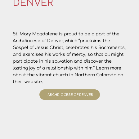
DENVER
St. Mary Magdalene is proud to be a part of the
Archdiocese of Denver, which “proclaims the
Gospel of Jesus Christ, celebrates his Sacraments,
and exercises his works of mercy, so that all might
participate in his salvation and discover the
lasting joy of a relationship with him.” Learn more
about the vibrant church in Northern Colorado on
their website.
ARCHDIOCESE OF DENVER