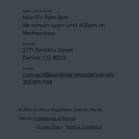
PARISH OFFICE HOURS
Mon-Fri 9am-3pm
We remain open until 4:30pm on
Wednesdays.
LOCATION
2771 Zenobia Street
Denver, CO 80212
CONTACT
connect@saintmarymagdenver.org
303.455.1968
© 2026 St. Mary Magdalene Catholic Parish.
Site by
Archdiocese of Denver
.
Privacy Policy
Terms & Conditions