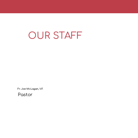
OUR STAFF
Fr. Joe McLagan, V.F.
Pastor