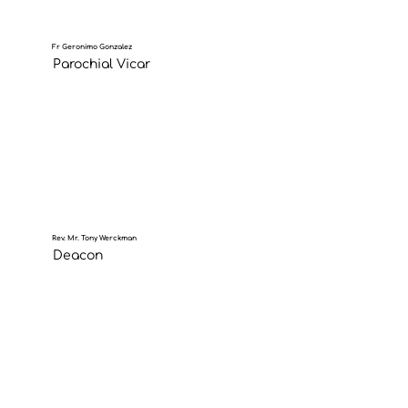
Fr Geronimo Gonzalez
Parochial Vicar
Rev. Mr. Tony Werckman
Deacon