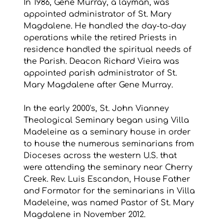
In 1986, Gene Murray, a layman, was 
appointed administrator of St. Mary 
Magdalene. He handled the day-to-day 
operations while the retired Priests in 
residence handled the spiritual needs of 
the Parish. Deacon Richard Vieira was 
appointed parish administrator of St. 
Mary Magdalene after Gene Murray.
In the early 2000's, St. John Vianney 
Theological Seminary began using Villa 
Madeleine as a seminary house in order 
to house the numerous seminarians from 
Dioceses across the western U.S. that 
were attending the seminary near Cherry 
Creek. Rev. Luis Escandon, House Father 
and Formator for the seminarians in Villa 
Madeleine, was named Pastor of St. Mary 
Magdalene in November 2012.